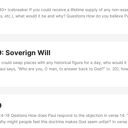
+ Icebreaker If you could receive a lifetime supply of any non-essen
s, etc.), what would it be and why? Questions How do you believe P
ed to the truth he revealed in verses 30–31? What does that say ab
th fairness? What does Paul’s use of Isaiah 28:16 in verse 33 teach
st, and what does it expose about the default position of the heart? 
e dangerous? Can you think of modern parallels? What does it mean
ss, and what does refusal look like in your life? How do Paul’s theol
: Soverign Will
ection) and his practice (praying for Israel) work together in these 
ing to God’s righteousness by beginning each day this week with a p
u could swap places with any historical figure for a day, who would i
ul says, “Who are you, O man, to answer back to God?” (v. 20), how
y we often approach difficult doctrines? What does it reveal about 
tion to God? How do you respond emotionally and spiritually to the i
r different purposes? What makes this truth hard—or freeing—to a
ggest about why God displays both His wrath and His mercy? How do
 glory and justice? How does it change your understanding of grace to
9
not defined by lineage, tradition, or effort—but by His sovereign cal
 a reminder that only a remnant of Israel is saved. What does that te
-18 Qestions How does Paul respond to the objection in verse 14: “Is
ss, even when many reject Him? Next Steps Reflect on one truth from
Why might people feel this doctrine makes God seem unfair? In verse
ur thinking or stirred your heart. Write it down and revisit it daily th
s “not on human will or exertion, but on God, who has mercy. ” What