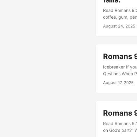
Read Romans 9:30
coffee, gum, pen
would have react
August 24, 2025
preoccupation wi
people view Chri
without knowledg
God’s righteousne
Romans 9
sovereignty in el
Practice submitt
Icebreaker If yo
dependence. ...
Qestions When Pa
challenge the wa
August 17, 2025
ourselves in rela
shapes people fo
verses 22–24 su
your view of His
Romans 
God’s people are 
this section with
Read Romans 9:14
God’s faithfulne
on God’s part?” 
that stretched yo
salvation depend