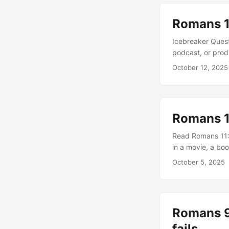
truth bring hostil
Romans 11
Icebreaker Quest
podcast, or pro
Paul says he “ma
October 12, 2025
it teach us about
jealousy so that
Romans 11
Read Romans 11:7
in a movie, a boo
week’s sermon wa
October 5, 2025
Israel did not ob
does this teach 
Romans 9
fails.