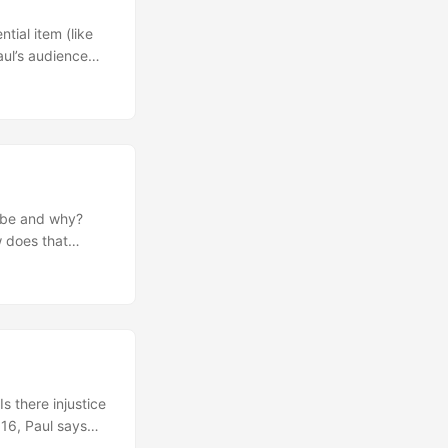
tial item (like
aul’s audience
out our
 us about how
Why is zeal
 to submit to
ogy (God’s
verses? Next Steps
rayer of
t be and why?
 does that
how we view
dea that God
ccept? What do
es this reshape
 realize that
ling? Paul closes
ach us about
 there injustice
 this passage
 16, Paul says
is week. Ask God
 does this teach