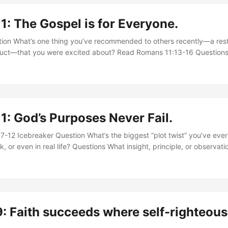
ity to the one proclaiming it? ...
: The Gospel is for Everyone.
ion What’s one thing you’ve recommended to others recently—a rest
duct—that you were excited about? Read Romans 11:13-16 Questions
gnifies” his ministry to the Gentiles. Why does Paul use this languag
 gospel responsibility today? Paul says his goal is to “provoke” his fe
 “some might be saved” (v.14). How should this shape our view of evan
: God’s Purposes Never Fail.
-12 Icebreaker Question What’s the biggest “plot twist” you’ve ev
k, or even in real life? Questions What insight, principle, or observati
s the most helpful, eye-opening, or troubling? Explain. In verses 7–
tain what it was seeking, but “the elect obtained it, and the rest we
us about God’s sovereignty and human responsibility? ...
: Faith succeeds where self-righteou