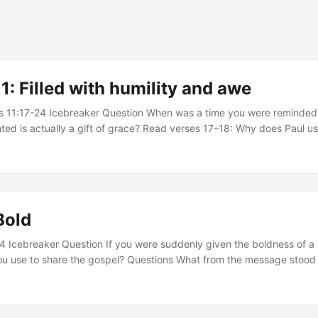
: Filled with humility and awe
s 11:17-24 Icebreaker Question When was a time you were reminded
nted is actually a gift of grace? Read verses 17–18: Why does Paul u
describe God’s people, and what warning does this picture give to Gen
ow does pride threaten a believer’s relationship with God, and what 
h faith”? ...
Bold
-4 Icebreaker Question If you were suddenly given the boldness of a
u use to share the gospel? Questions What from the message stood 
ns, or you found impactful? Read John 15:18-25 - Give some examples 
tion, and even in your own circles? Those afraid of truth try their bes
do we see this played out today? In light of this, why does proclamati