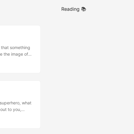
Reading 📚
 that something
se the image of
tile believers?
does it mean to
 superhero, what
out to you,
of this truth in
t to control what
on of the gospel