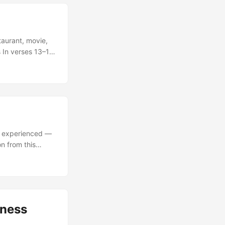
aurant, movie,
 In verses 13–14
e, and what does
llow Jews to
gelism? ...
er experienced —
on from this
8, Paul says
re hardened.” What
sness