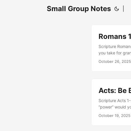
Small Group Notes
|
Romans 11
Scripture Roman
you take for gra
an olive tree to 
October 26, 2025
Read verse 20: H
“stand fast throug
Acts: Be 
Scripture Acts 1
“power” would yo
raised a questio
October 19, 2025
the world, our na
is “truth” - How 